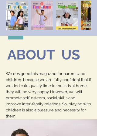
ABOUT US
We designed this magazine for parents and
children, because we are fully confident that if
we dedicate quality time to the kids at home,
they will be very happy. However, we will
promote self-esteem, social skills and
improve inter-family relations. So, playing with
children is also a pleasure and necessity for
them.