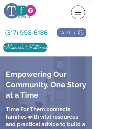
(317) 998-6186
Call Us
Maricel Materan
Empowering Our
Community, One Story
at a Time
Time For Them connects
families with vital resources
and practical advice to build a