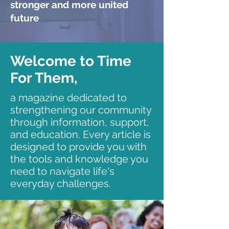
stronger and more united
future
Welcome to Time
For Them,
a magazine dedicated to
strengthening our community
through information, support,
and education. Every article is
designed to provide you with
the tools and knowledge you
need to navigate life's
everyday challenges.