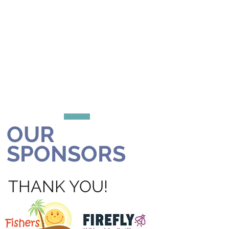
OUR
SPONSORS
THANK YOU!