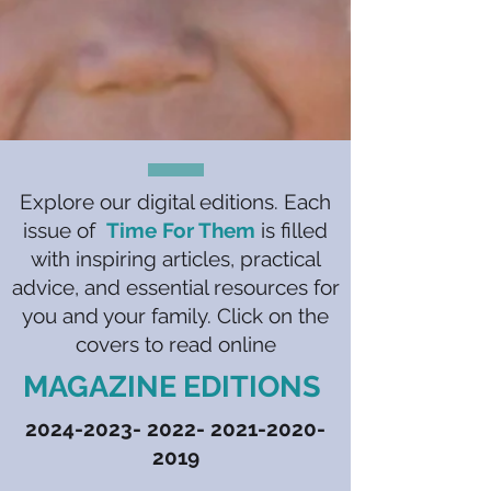
Explore our digital editions. Each
issue of
Time For Them
is filled
with inspiring articles, practical
advice, and essential resources for
you and your family. Click on the
covers to read online
MAGAZINE EDITIONS
2024-2023- 2022- 2021
-2020-
2019