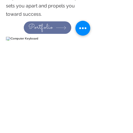
sets you apart and propels you
toward success.
Portfolio