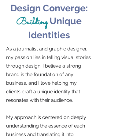
Design Converge:
Building
Unique
Identities
As a journalist and graphic designer,
my passion lies in telling visual stories
through design. I believe a strong
brand is the foundation of any
business, and I love helping my
clients craft a unique identity that
resonates with their audience.
My approach is centered on deeply
understanding the essence of each
business and translating it into