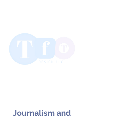
Journalism and