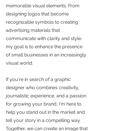
memorable visual elements. From
designing logos that become
recognizable symbols to creating
advertising materials that
communicate with clarity and style,
my goal is to enhance the presence
of small businesses in an increasingly
visual world.
If you're in search of a graphic
designer who combines creativity,
journalistic experience, and a passion
for growing your brand, I'm here to
help you stand out in the market and
tell your story in a compelling way.
Together, we can create an image that