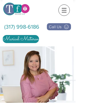
(317) 998-6186
Call Us
Maricel Materan